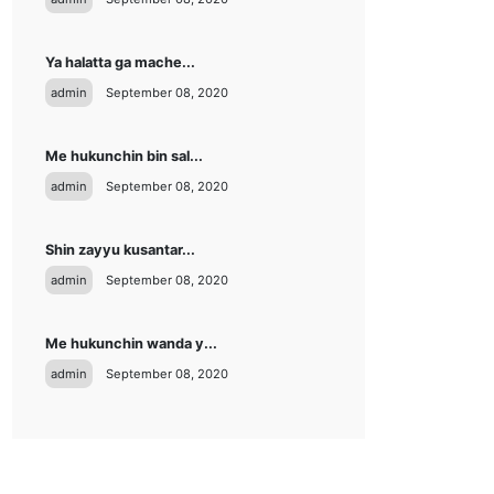
Ya halatta ga mache...
admin
September 08, 2020
Me hukunchin bin sal...
admin
September 08, 2020
Shin zayyu kusantar...
admin
September 08, 2020
Me hukunchin wanda y...
admin
September 08, 2020