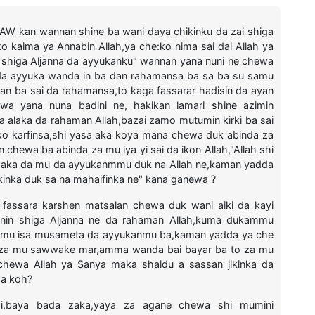
 SAW kan wannan shine ba wani daya chikinku da zai shiga
o kaima ya Annabin Allah,ya che:ko nima sai dai Allah ya
ku shiga Aljanna da ayyukanku" wannan yana nuni ne chewa
a da ayyuka wanda in ba dan rahamansa ba sa ba su samu
an ba sai da rahamansa,to kaga fassarar hadisin da ayan
kuwa yana nuna badini ne, hakikan lamari shine azimin
 alaka da rahaman Allah,bazai zamo mutumin kirki ba sai
 ko karfinsa,shi yasa aka koya mana chewa duk abinda za
chewa ba abinda za mu iya yi sai da ikon Allah,"Allah shi
 haka da mu da ayyukanmmu duk na Allah ne,kaman yadda
kinka duk sa na mahaifinka ne" kana ganewa ?
a fassara karshen matsalan chewa duk wani aiki da kayi
inin shiga Aljanna ne da rahaman Allah,kuma dukammu
 mu isa musameta da ayyukanmu ba,kaman yadda ya che
llah za mu sawwake mar,amma wanda bai bayar ba to za mu
ewa Allah ya Sanya maka shaidu a sassan jikinka da
wa koh?
mi,baya bada zaka,yaya za agane chewa shi mumini