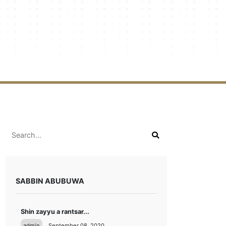
SABBIN ABUBUWA
Shin zayyu a rantsar...
admin
September 08, 2020