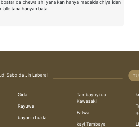
abbatar da chewa shi yana kan hanya madaidaichiya idan
lalle tana hanyan bata.
udi Sabo da Jin Labarai
TU
Gida
Tambayoyi da
k
Kawasaki
Rayuwa
T
Fatwa
q
bayanin hulda
kayi Tambaya
L