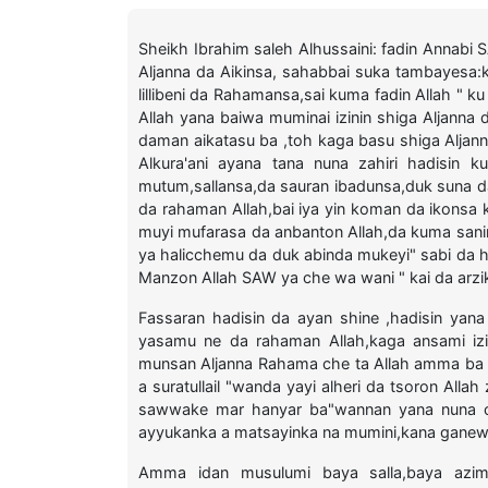
Sheikh Ibrahim saleh Alhussaini: fadin Annabi
Aljanna da Aikinsa, sahabbai suka tambayesa:k
lillibeni da Rahamansa,sai kuma fadin Allah " 
Allah yana baiwa muminai izinin shiga Aljann
daman aikatasu ba ,toh kaga basu shiga Aljann
Alkura'ani ayana tana nuna zahiri hadisin 
mutum,sallansa,da sauran ibadunsa,duk suna da
da rahaman Allah,bai iya yin koman da ikonsa
muyi mufarasa da anbanton Allah,da kuma sanin 
ya halicchemu da duk abinda mukeyi" sabi da
Manzon Allah SAW ya che wa wani " kai da arzi
Fassaran hadisin da ayan shine ,hadisin yan
yasamu ne da rahaman Allah,kaga ansami iz
munsan Aljanna Rahama che ta Allah amma ba
a suratullail "wanda yayi alheri da tsoron A
sawwake mar hanyar ba"wannan yana nuna ch
ayyukanka a matsayinka na mumini,kana gane
Amma idan musulumi baya salla,baya azi