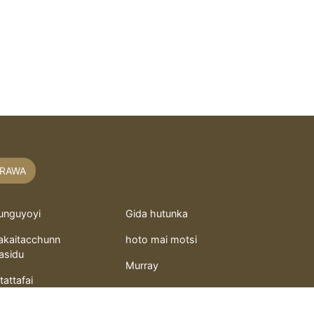
RAWA
unguyoyi
Gida hutunka
akaitacchunn
hoto mai motsi
asidu
Murray
itattafai