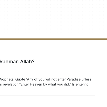
o Rahman Allah?
Prophets’ Quote “Any of you will not enter Paradise unless
 revelation “Enter Heaven by what you did.” Is entering