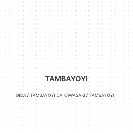
TAMBAYOYI
GIDA
TAMBAYOYI DA KAWASAKI
TAMBAYOYI