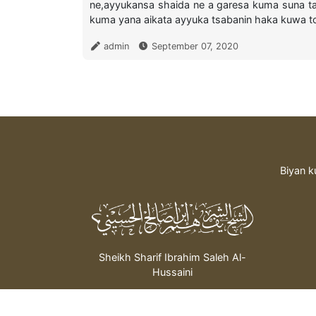
ne,ayyukansa shaida ne a garesa kuma suna t
kuma yana aikata ayyuka tsabanin haka kuwa to 
admin
September 07, 2020
Biyan k
Sheikh Sharif Ibrahim Saleh Al-
Hussaini