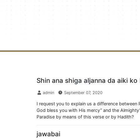
Shin ana shiga aljanna da aiki k
admin
September 07, 2020
I request you to explain us a difference between 
God bless you with His mercy” and the Almighty’s
Paradise by means of this verse or by Hadith?
jawabai