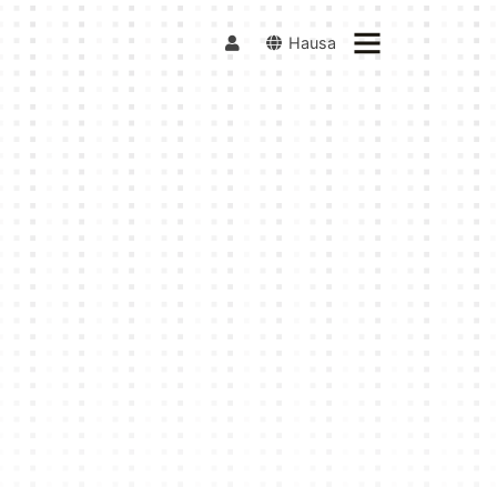
Hausa