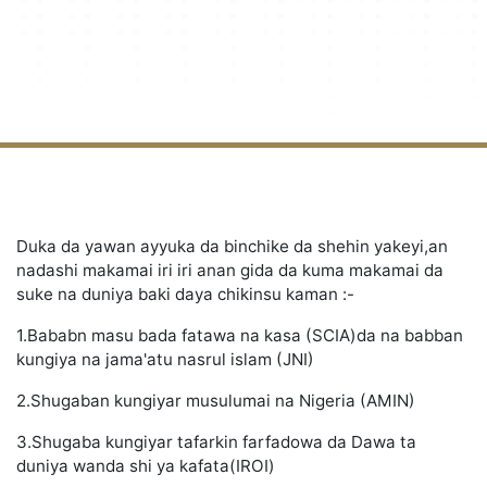
Duka da yawan ayyuka da binchike da shehin yakeyi,an
nadashi makamai iri iri anan gida da kuma makamai da
suke na duniya baki daya chikinsu kaman :-
1.Bababn masu bada fatawa na kasa (SCIA)da na babban
kungiya na jama'atu nasrul islam (JNI)
2.Shugaban kungiyar musulumai na Nigeria (AMIN)
3.Shugaba kungiyar tafarkin farfadowa da Dawa ta
duniya wanda shi ya kafata(IROI)