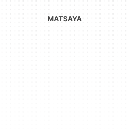
MATSAYA