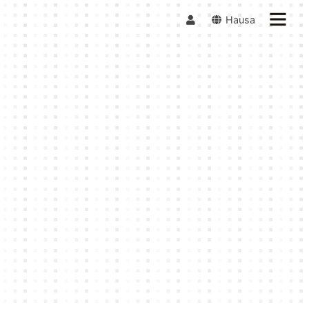
Hausa