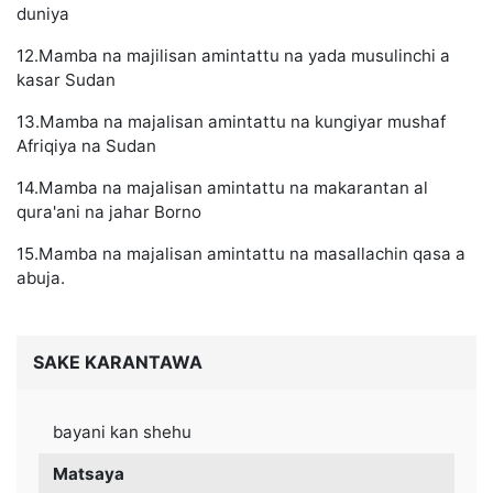
duniya
12.Mamba na majilisan amintattu na yada musulinchi a
kasar Sudan
13.Mamba na majalisan amintattu na kungiyar mushaf
Afriqiya na Sudan
14.Mamba na majalisan amintattu na makarantan al
qura'ani na jahar Borno
15.Mamba na majalisan amintattu na masallachin qasa a
abuja.
SAKE KARANTAWA
bayani kan shehu
Matsaya