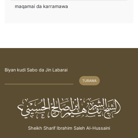
maqamai da karramawa
Biyan kudi Sabo da Jin Labarai
TURAWA
Sheikh Sharif Ibrahim Saleh Al-Hussaini