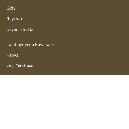
Gida
Rayuwa
bayanin hulda
Tambayoyi da Kawasaki
Fatwa
kayi Tambaya
kunguyoyi
Takaitacchunn qasidu
Litattafai
Gida hutunka
hoto mai motsi