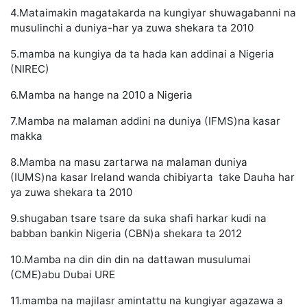
4.Mataimakin magatakarda na kungiyar shuwagabanni na
musulinchi a duniya-har ya zuwa shekara ta 2010
5.mamba na kungiya da ta hada kan addinai a Nigeria
(NIREC)
6.Mamba na hange na 2010 a Nigeria
7.Mamba na malaman addini na duniya (IFMS)na kasar
makka
8.Mamba na masu zartarwa na malaman duniya
(IUMS)na kasar Ireland wanda chibiyarta take Dauha har
ya zuwa shekara ta 2010
9.shugaban tsare tsare da suka shafi harkar kudi na
babban bankin Nigeria (CBN)a shekara ta 2012
10.Mamba na din din din na dattawan musulumai
(CME)abu Dubai URE
11.mamba na majilasr amintattu na kungiyar agazawa a