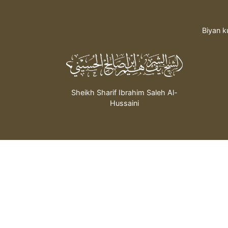
Biyan k
Sheikh Sharif Ibrahim Saleh Al-
Hussaini
bada hidima daga mai
wanda ya dau Nauyi:
© 2026 All rights re