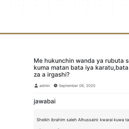
Me hukunchin wanda ya rubuta s
kuma matan bata iya karatu,bata
za a irgashi?
admin
September 06, 2020
jawabai
Sheikh ibrahim saleh Alhussaini: kwarai kuwa ta 