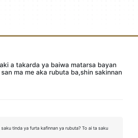
aki a takarda ya baiwa matarsa bayan
 san ma me aka rubuta ba,shin sakinnan
saku tinda ya furta kafinnan ya rubuta? To ai ta saku