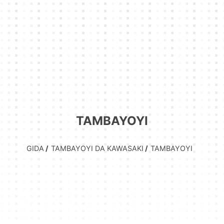
TAMBAYOYI
GIDA
TAMBAYOYI DA KAWASAKI
TAMBAYOYI