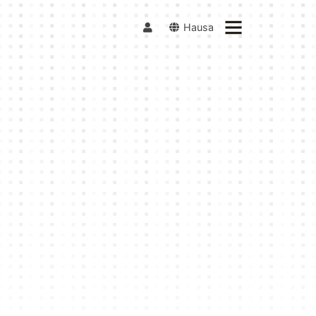
Hausa