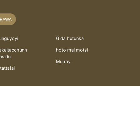
RAWA
unguyoyi
Gida hutunka
akaitacchunn
hoto mai motsi
asidu
Murray
itattafai