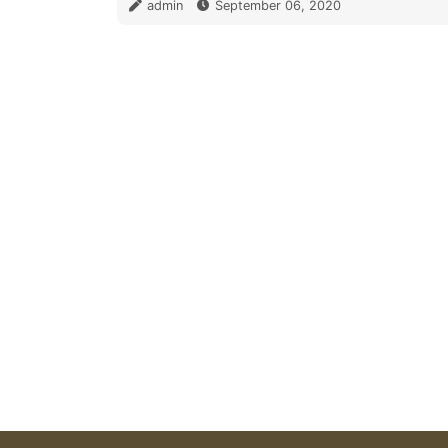
admin
September 06, 2020