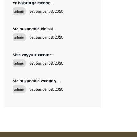
Ya halatta ga mache...
admin
September 08, 2020
Me hukunchin bin sal...
admin
September 08, 2020
Shin zayyu kusantar...
admin
September 08, 2020
Me hukunchin wanda y...
admin
September 08, 2020