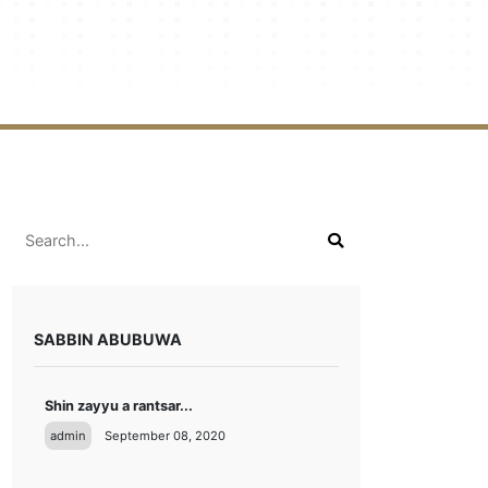
SABBIN ABUBUWA
Shin zayyu a rantsar...
admin
September 08, 2020