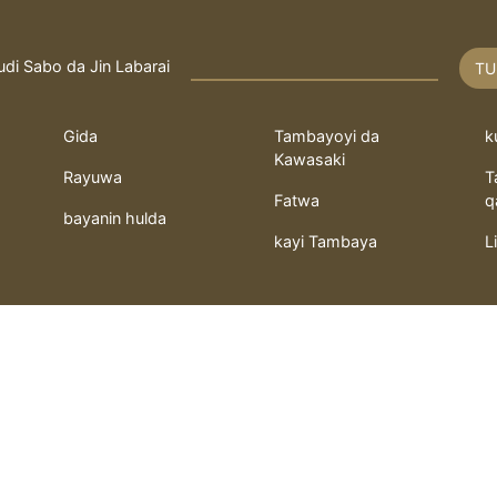
udi Sabo da Jin Labarai
TU
Gida
Tambayoyi da
k
Kawasaki
Rayuwa
T
Fatwa
q
bayanin hulda
kayi Tambaya
L
 ilimin kimiya Fathi
Fathi Alhussaini da M.Shefeeq
served