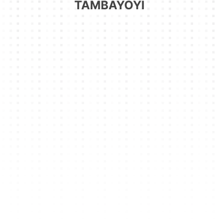
TAMBAYOYI