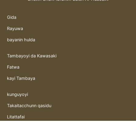
Gida
Rayuwa
bayanin hulda
Tambayoyi da Kawasaki
Fatwa
kayi Tambaya
kunguyoyi
Takaitacchunn qasidu
Litattafai
Gida hutunka