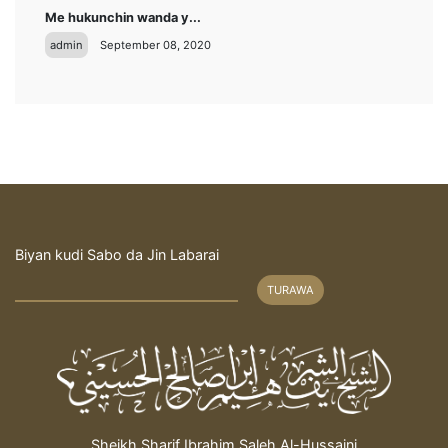
Me hukunchin wanda y...
admin
September 08, 2020
Biyan kudi Sabo da Jin Labarai
TURAWA
Sheikh Sharif Ibrahim Saleh Al-Hussaini