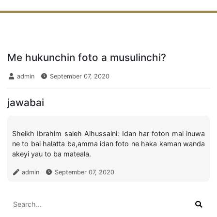
Me hukunchin foto a musulinchi?
admin
September 07, 2020
jawabai
Sheikh Ibrahim saleh Alhussaini: Idan har foton mai inuwa
ne to bai halatta ba,amma idan foto ne haka kaman wanda
akeyi yau to ba mateala.
admin
September 07, 2020