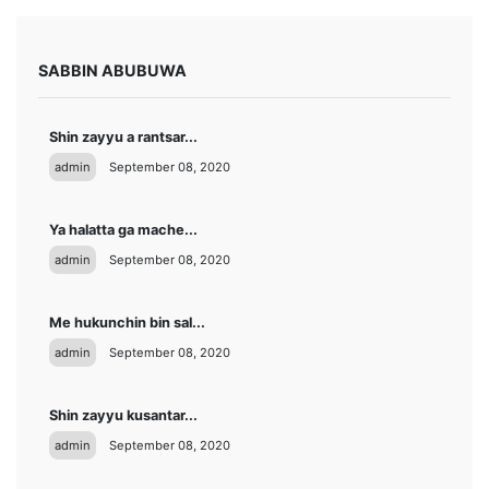
SABBIN ABUBUWA
Shin zayyu a rantsar...
admin
September 08, 2020
Ya halatta ga mache...
admin
September 08, 2020
Me hukunchin bin sal...
admin
September 08, 2020
Shin zayyu kusantar...
admin
September 08, 2020