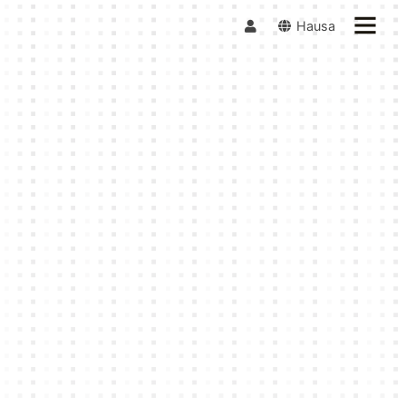
Hausa