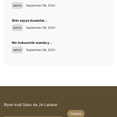
admin
September 08, 2020
Shin zayyu kusantar...
admin
September 08, 2020
Me hukunchin wanda y...
admin
September 08, 2020
Biyan kudi Sabo da Jin Labarai
TURAWA