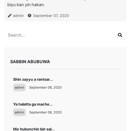
biyu kan yin hakan.
admin
September 07, 2020
SABBIN ABUBUWA
Shin zayyu a rantsar...
admin
September 08, 2020
Ya halatta ga mache...
admin
September 08, 2020
Me hukunchin bin sal...