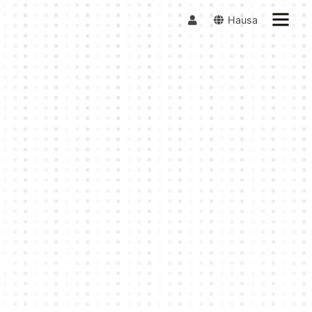
Hausa