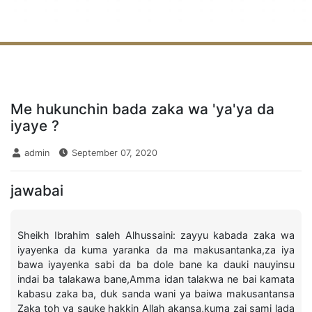
Me hukunchin bada zaka wa 'ya'ya da
iyaye ?
admin
September 07, 2020
jawabai
Sheikh Ibrahim saleh Alhussaini: zayyu kabada zaka wa
iyayenka da kuma yaranka da ma makusantanka,za iya
bawa iyayenka sabi da ba dole bane ka dauki nauyinsu
indai ba talakawa bane,Amma idan talakwa ne bai kamata
kabasu zaka ba, duk sanda wani ya baiwa makusantansa
Zaka toh ya sauke hakkin Allah akansa,kuma zai sami lada