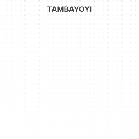
TAMBAYOYI