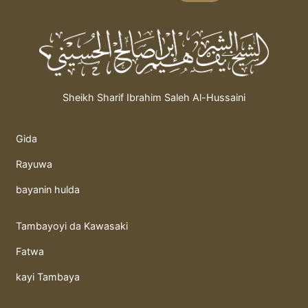
Sheikh Sharif Ibrahim Saleh Al-Hussaini
Gida
Rayuwa
bayanin hulda
Tambayoyi da Kawasaki
Fatwa
kayi Tambaya