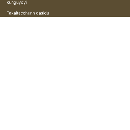
kunguyoyi
Takaitacchunn qasidu
Litattafai
Gida hutunka
hoto mai motsi
Murray