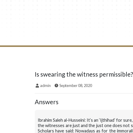
Is swearing the witness permissible?
admin
September 08, 2020
Answers
Ibrahim Saleh al-Husseini: It’s an ‘Ijthihad’ for s
the witnesses are just and the just one does not s
Scholars have said: Nowadays as for the immorali