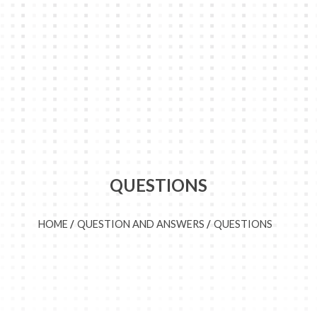
QUESTIONS
HOME
QUESTION AND ANSWERS
QUESTIONS