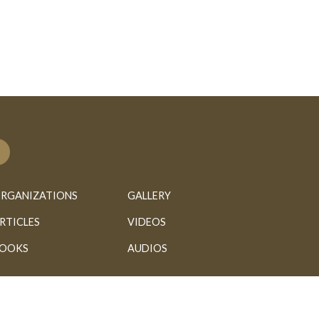
RGANIZATIONS
GALLERY
RTICLES
VIDEOS
OOKS
AUDIOS