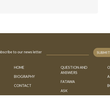
bscribe to our news letter
SUBMIT
HOME
QUESTION AND
O
ANSWERS
BIOGRAPHY
A
FATAWA
CONTACT
B
ASK