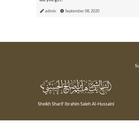
admin
September 08, 2020
Su
Sheikh Sharif Ibrahim Saleh Al-Hussaini