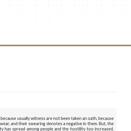
ure, because usually witness are not been taken an oath, because
wear, and their swearing denotes a negative in them. But, the
ty has spread among people and the hostility too increased.