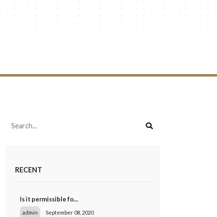
RECENT
Is it permissible fo...
admin
September 08, 2020