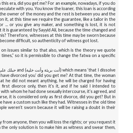
 this era, did you get me? For an example, nowadays, if you do
peculate with you. You know the loaner, this loan is according
re the owner of the money and the rest is between you and the
 it, at this time we require the guarantee, like a tailor in the
or ... or you give any maker, and something is lost, it is not
 it is guaranteed by Sayyid Ali, because the time changed and
this? Therefore, witnesses at this time may be sworn because
ecome difficult, so authenticity of witness got lost.
 on issues similar to that also, which is the theory we quote
imes,” so it is permissible to change the fatwa on a specific
لى غاربك
and (
أنت بريئة وأنت خلية
) which means ‘that I dissolve
I have divorced you’ did you get me? At that time, the woman
 that he did not meant anything, he will be charged for having
irst divorce only, then it’s it, and if he said I intended to
 with whom he had done sexually intercourse, it’s agreed, and
se, it is considered only as first divorce, did you get? But in
we have a custom such like they had. Witnesses in the old time
ple weren’t sworn because it will be raising a doubt in their
y from anyone, then you will loss the rights; or you request it
 the only solution is to make him as witness and swear them,