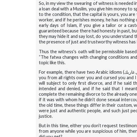
So, in my view the swearing of witness is needed in
a loan deal with a Muslim, you give him money to s
to the condition, that the capital is yours, you a
worker, and if he perishes money, he has nothing on
early days of Islam, if you give a tailor or a cast
guaranteed because there had honesty in past, but
they may hide it and say lost, do you understand 
the presence of just and trustworthy witness has b
Thus the witness's oath will be permissible based
“The fatwa changes with changing conditions and t
topic like this.
For example, there have two Arabic idioms (
حبلك ع
you from all rights over you and cursed you and 
will subject to only first divorce, and if he said
intended and denied, and if he said that I meant f
complete the remaining divorce to the already one
if it was with whom he didn’t done sexual intercour
the old time, these things differ in their custom, 
were just and authentic people, and such just peo
justice.
But in this time, either you don’t request testimon
from anyone while you are suspicious of him, then
did you get?