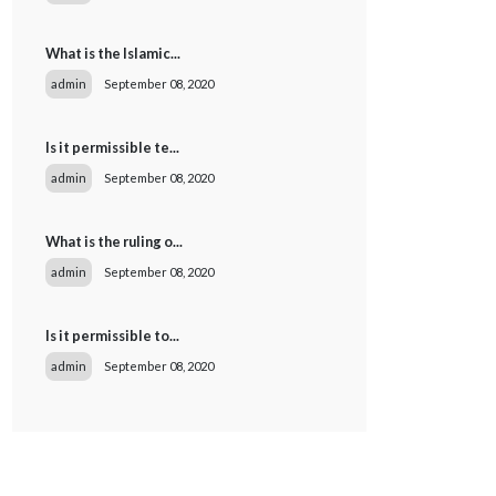
What is the Islamic...
admin
September 08, 2020
Is it permissible te...
admin
September 08, 2020
What is the ruling o...
admin
September 08, 2020
Is it permissible to...
admin
September 08, 2020