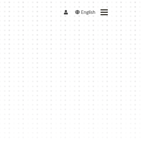
English