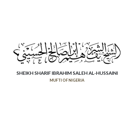
SHEIKH SHARIF IBRAHIM SALEH AL-HUSSAINI
MUFTI OF NIGERIA