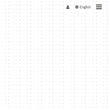
English