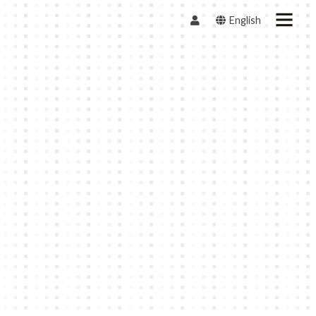
English