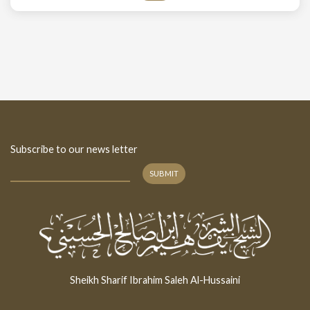
Subscribe to our news letter
SUBMIT
Sheikh Sharif Ibrahim Saleh Al-Hussaini