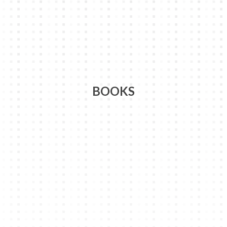
BOOKS