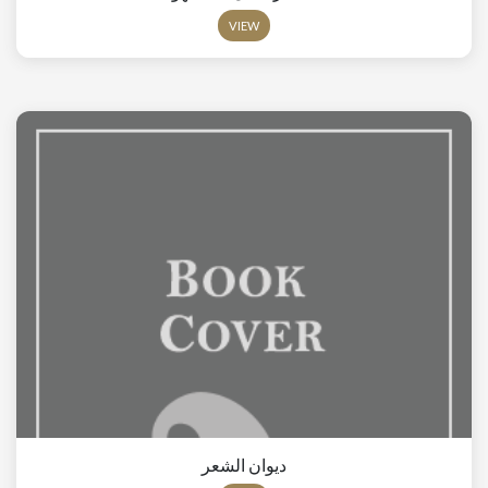
VIEW
ديوان الشعر