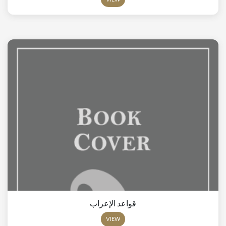
قواعد الإعراب
VIEW