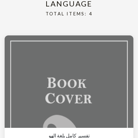
LANGUAGE
TOTAL ITEMS: 4
تفسير كامل بلغة الهو