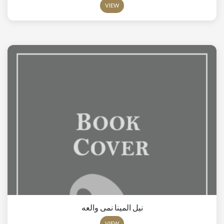
VIEW
نيل المينا نمى والعه
VIEW