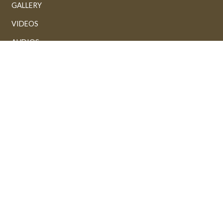
GALLERY
VIDEOS
AUDIOS
Powered by: FathiTech
Sponsored by:
Fathi Alhussaini & M.Shefeeq