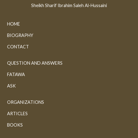
Sheikh Sharif Ibrahim Saleh Al-Hussaini
HOME
BIOGRAPHY
CONTACT
QUESTION AND ANSWERS
FATAWA
ASK
ORGANIZATIONS
ARTICLES
BOOKS