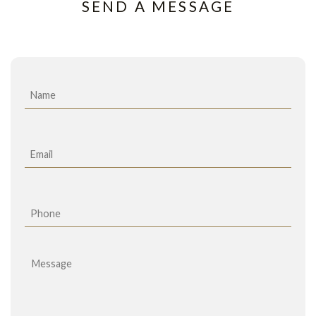
SEND A MESSAGE