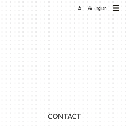
English
CONTACT