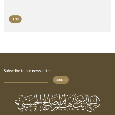
SEND
Subscribe to our news letter
SUBMIT