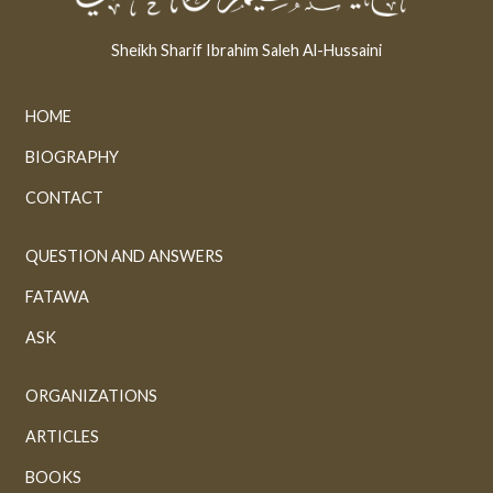
Sheikh Sharif Ibrahim Saleh Al-Hussaini
HOME
BIOGRAPHY
CONTACT
QUESTION AND ANSWERS
FATAWA
ASK
ORGANIZATIONS
ARTICLES
BOOKS