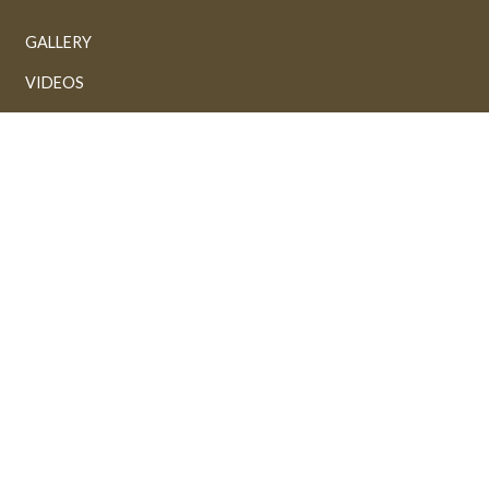
GALLERY
VIDEOS
AUDIOS
Powered by: FathiTech
Sponsored by: