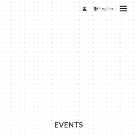
English
EVENTS