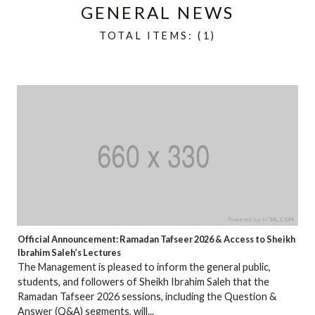
GENERAL NEWS
TOTAL ITEMS: (1)
Official Announcement: Ramadan Tafseer 2026 & Access to Sheikh
Ibrahim Saleh’s Lectures
The Management is pleased to inform the general public,
students, and followers of Sheikh Ibrahim Saleh that the
Ramadan Tafseer 2026 sessions, including the Question &
Answer (Q&A) segments, will...