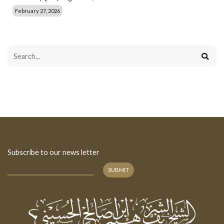
February 27, 2026
Subscribe to our news letter
SUBMIT