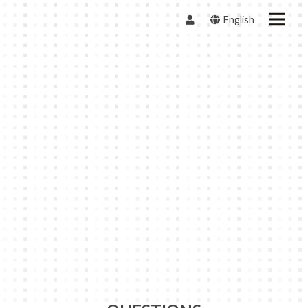
English