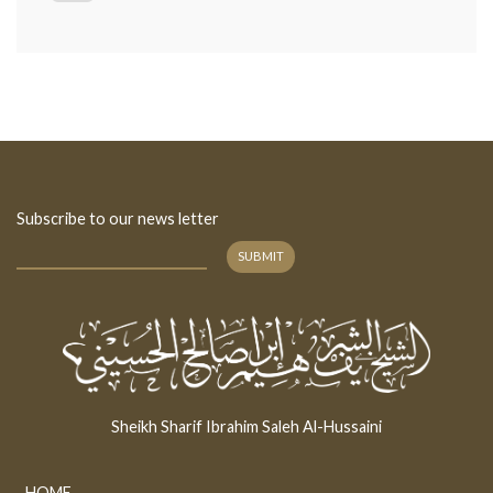
Subscribe to our news letter
SUBMIT
Sheikh Sharif Ibrahim Saleh Al-Hussaini
HOME