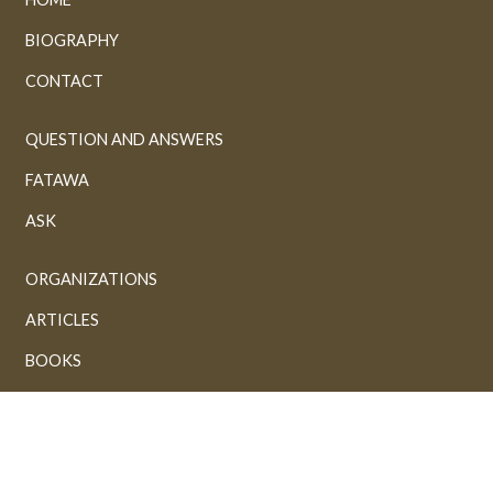
BIOGRAPHY
CONTACT
QUESTION AND ANSWERS
FATAWA
ASK
ORGANIZATIONS
ARTICLES
BOOKS
GALLERY
VIDEOS