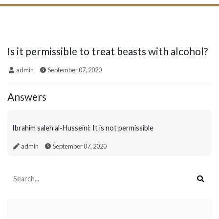
Is it permissible to treat beasts with alcohol?
admin
September 07, 2020
Answers
Ibrahim saleh al-Husseini: It is not permissible
admin
September 07, 2020