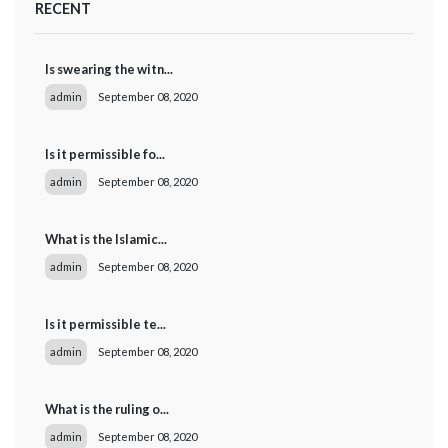
RECENT
Is swearing the witn...
admin
September 08, 2020
Is it permissible fo...
admin
September 08, 2020
What is the Islamic...
admin
September 08, 2020
Is it permissible te...
admin
September 08, 2020
What is the ruling o...
admin
September 08, 2020