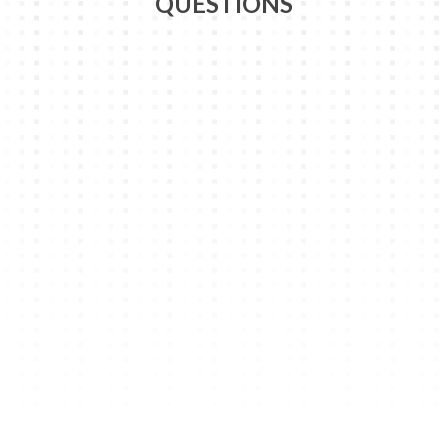
QUESTIONS