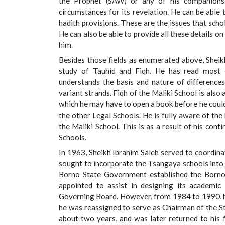
the Prophet (SAW) or any of his companions 
circumstances for its revelation. He can be able 
hadith provisions. These are the issues that scho
He can also be able to provide all these details 
him.
Besides those fields as enumerated above, Sheikh
study of Tauhid and Fiqh. He has read most o
understands the basis and nature of differences
variant strands. Fiqh of the Maliki School is also
which he may have to open a book before he could
the other Legal Schools. He is fully aware of the
the Maliki School. This is as a result of his con
Schools.
In 1963, Sheikh Ibrahim Saleh served to coordin
sought to incorporate the Tsangaya schools into
Borno State Government established the Borno
appointed to assist in designing its academ
Governing Board. However, from 1984 to 1990, h
he was reassigned to serve as Chairman of the St
about two years, and was later returned to his