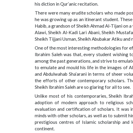
his diction in Qur’anic recitation.
There were many erudite scholars who made posit
he was growing up as an itinerant student. Thes
Habib, a grandson of Sheikh Ahmad Al-Tijani on 
Alawi, Sheikh Al-Kadi Lari Abani, Sheikh Mustafa
Sheikh Tijjani Usman, Sheikh Abubakar Atiku and 
One of the most interesting methodologies for ef
Ibrahim Saleh was that, every student wishing to
among the past generations, and strive to emulate
to emulate and mould his life in the images of Al
and Abdulwahab Sha’arani in terms of sheer volum
the efforts of other contemporary scholars. The
Sheikh Ibrahim Saleh are so glaring for all to see.
Unlike most of his contemporaries, Sheikh Ibr
adoption of modern approach to religious scho
evaluation and certification of scholars. It was
minds with other scholars, as well as to submit h
prestigious centres of Islamic scholarship and 
continent.