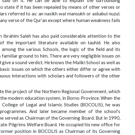
said on it. He can be able to explain the surrounding
to state if it has been repealed by means of other verses or
lars referred to as: an nasikh wal mansukh or asbabul nuzul.
on any verse of the Qur’an except where human weakness fails
 Ibrahim Saleh has also paid considerable attention to the
f the important literature available on tauhid. He also
 among the various Schools, the logic of the field and its
 a familiar ground to him. There are very negligible issues on
 give a sound verdict. He knows the Maliki School as well as
 basic issues on which the others either differ or agree with
tinuous interactions with scholars and followers of the other
ate the project of the Northern Regional Government, which
 the modern education system, in Borno Province. When the
 College of Legal and Islamic Studies (BOCOLIS), he was
ic programmes. And later became member of the school’s
e served as Chairman of the Governing Board. But in 1990,
ate Pilgrims Welfare Board. He occupied his new office for
 former position in BOCOLIS as Chairman of its Governing