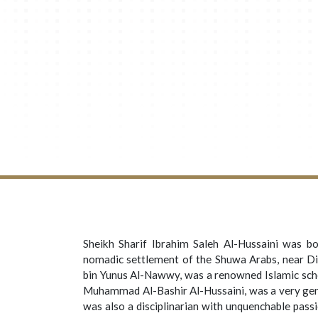
Sheikh Sharif Ibrahim Saleh Al-Hussaini
was bor
nomadic settlement of the Shuwa Arabs, near Di
bin Yunus Al-Nawwy, was a renowned Islamic scho
Muhammad Al-Bashir Al-Hussaini, was a very gene
was also a disciplinarian with unquenchable pass