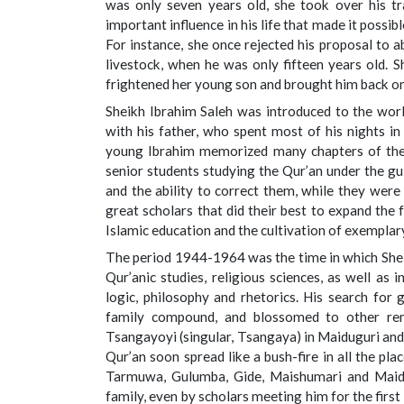
was only seven years old, she took over his tr
important influence in his life that made it possib
For instance, she once rejected his proposal to 
livestock, when he was only fifteen years old. 
frightened her young son and brought him back on
Sheikh Ibrahim Saleh was introduced to the worl
with his father, who spent most of his nights in
young Ibrahim memorized many chapters of th
senior students studying the Qur’an under the gui
and the ability to correct them, while they were
great scholars that did their best to expand the 
Islamic education and the cultivation of exemplar
The period 1944-1964 was the time in which Sheik
Qur’anic studies, religious sciences, as well as
logic, philosophy and rhetorics. His search for 
family compound, and blossomed to other reno
Tsangayoyi (singular, Tsangaya) in Maiduguri and i
Qur’an soon spread like a bush-fire in all the pl
Tarmuwa, Gulumba, Gide, Maishumari and Maidug
family, even by scholars meeting him for the first 