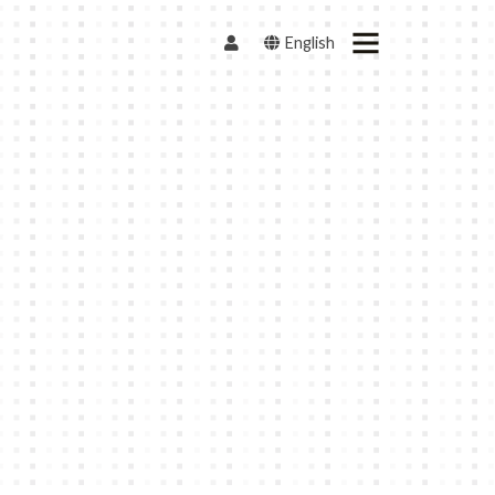
English