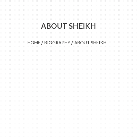
ABOUT SHEIKH
HOME
BIOGRAPHY
ABOUT SHEIKH