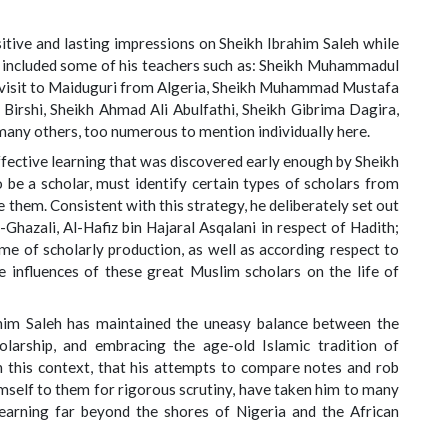
ive and lasting impressions on Sheikh Ibrahim Saleh while
e included some of his teachers such as: Sheikh Muhammadul
a visit to Maiduguri from Algeria, Sheikh Muhammad Mustafa
 Birshi, Sheikh Ahmad Ali Abulfathi, Sheikh Gibrima Dagira,
many others, too numerous to mention individually here.
fective learning that was discovered early enough by Sheikh
 be a scholar, must identify certain types of scholars from
 them. Consistent with this strategy, he deliberately set out
-Ghazali, Al-Hafiz bin Hajaral Asqalani in respect of Hadith;
e of scholarly production, as well as according respect to
 influences of these great Muslim scholars on the life of
ahim Saleh has maintained the uneasy balance between the
larship, and embracing the age-old Islamic tradition of
 in this context, that his attempts to compare notes and rob
imself to them for rigorous scrutiny, have taken him to many
learning far beyond the shores of Nigeria and the African