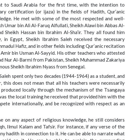
 to Saudi Arabia for the first time, with the intention to
y certification (or ijaza) in the fields of Hadith, Qur’anic
wledge. He met with some of the most respected and well-
h Umar bin Ali Al-Faruq Alfullati, Sheikh Alawi bin Abbas Al-
 Sheikh Hassan bin Ibrahim Al-Sha’ir. They all found him
ly, in Egypt, Sheikh Ibrahim Saleh received the necessary
adul Hafiz, and in other fields including Qur’anic recitation
Amir bin Usman Al-Sayyid. His other teachers who attested
mad Nur Al-Barmi from Pakistan, Sheikh Muhammad Zakariya
amous Sheikh Ibrahim Nyass from Senegal.
 Saleh spent only two decades (1944-1964) as a student, and
r, this does not mean that all his teachers were necessarily
r, produced locally through the mechanism of the Tsangaya
was the local training he received that provided him with the
ete internationally, and be recognized with respect as an
 on any aspect of religious knowledge, he still considers
iqh, Ilmul Kalam and Tafsir. For instance, if any verse of the
s any hadith in connection to it. He can be able to narrate what