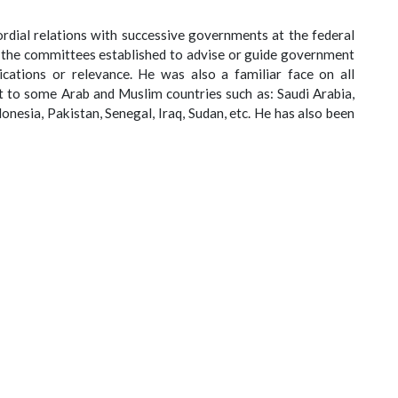
rdial relations with successive governments at the federal
l the committees established to advise or guide government
ications or relevance. He was also a familiar face on all
t to some Arab and Muslim countries such as: Saudi Arabia,
onesia, Pakistan, Senegal, Iraq, Sudan, etc. He has also been
House, Lagos, during Ramadan, by different Heads of State. He
 strengthen Muslim unity and inter-religious dialogue for
, in which he has written more than four hundred (400) books
d (100) commissioned conference papers, all in the Arabic
c Traditions, History, Philosophy, Islamic Jurisprudence,
e of Sufism, Islamic Polity, Islamic Law of Personal Status &
n States, and many other sundry issues that boarder on the