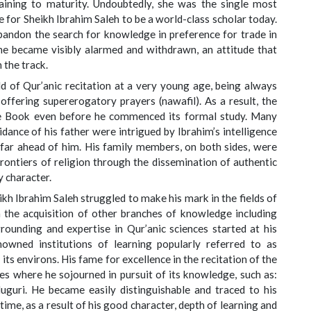
aining to maturity. Undoubtedly, she was the single most
le for Sheikh Ibrahim Saleh to be a world-class scholar today.
abandon the search for knowledge in preference for trade in
She became visibly alarmed and withdrawn, an attitude that
 the track.
d of Qur’anic recitation at a very young age, being always
 offering supererogatory prayers (nawafil). As a result, the
e Book even before he commenced its formal study. Many
dance of his father were intrigued by Ibrahim’s intelligence
 far ahead of him. His family members, on both sides, were
frontiers of religion through the dissemination of authentic
y character.
h Ibrahim Saleh struggled to make his mark in the fields of
 in the acquisition of other branches of knowledge including
grounding and expertise in Qur’anic sciences started at his
wned institutions of learning popularly referred to as
ts environs. His fame for excellence in the recitation of the
aces where he sojourned in pursuit of its knowledge, such as:
uri. He became easily distinguishable and traced to his
time, as a result of his good character, depth of learning and