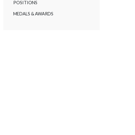
POSITIONS
MEDALS & AWARDS