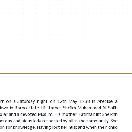
n on a Saturday night, on 12th May 1938 in Aredibe, a
kwa in Borno State. His father, Sheikh Muhammad Al-Salih
lar and a devoted Muslim. His mother, Fatima bint Sheikhh
rous and pious lady respected by all in the community. She
ion for knowledge. Having lost her husband when their child