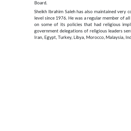
Board.
Sheikh Ibrahim Saleh has also maintained very co
level since 1976. He was a regular member of al
on some of its policies that had religious impl
government delegations of religious leaders sen
Iran, Egypt, Turkey, Libya, Morocco, Malaysia, Ind
invited severally to conduct Tafsir at the State 
has been in the forefront of the initiatives to
peaceful co-existence in Nigeria and abroad.
His main areas of academic interest and research
and pamphlets, as well as more than one hundre
language, include: Qur’anic sciences, Propheti
Astronomy, Arabic Literature, Linguistics, Scienc
Inheritance, Peaceful Co-existence between Natio
essence of humanity and personal liberty.