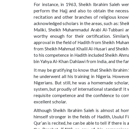
For instance, in 1963, Sheikh Ibrahim Saleh went
perform the Hajj and also to obtain the necessar
recitation and other branches of religious kno
acknowledged scholars in the areas, such as: Sheik
Maliki, Sheikh Muhammadul Arabi Al-Tubbani and
worthy enough for their certification. Similar
approval in the field of Hadith from Sheikh Muhamm
from Sheikh Mahmud Khalil Al-Husari and Sheikh 
to his competence in Hadith included Sheikh Ah
bin Yahya Al-Khan Dahlawi from India, and the f
It may be gratifying to know that Sheikh Ibrahim
he underwent all his training in Nigeria. Howeve
Nigerians. But still, he was a homemade schola
system, but proudly of international standard! It 
requisite competence and the confidence to comp
excellent scholar.
Although Sheikh Ibrahim Saleh is almost at home
himself stronger in the fields of Hadith, Usulul F
Qur’an is recited, he can be able to tell if there i