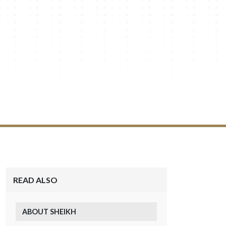
READ ALSO
ABOUT SHEIKH