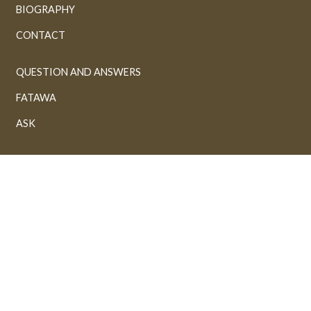
BIOGRAPHY
CONTACT
QUESTION AND ANSWERS
FATAWA
ASK
ORGANIZATIONS
ARTICLES
BOOKS
GALLERY
VIDEOS
AUDIOS