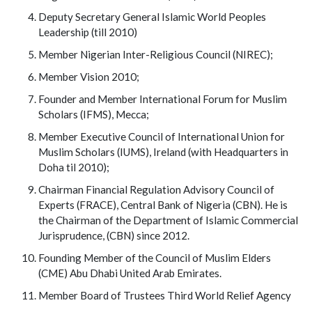
Deputy Secretary General Islamic World Peoples
Leadership (till 2010)
Member Nigerian Inter-Religious Council (NIREC);
Member Vision 2010;
Founder and Member International Forum for Muslim
Scholars (IFMS), Mecca;
Member Executive Council of International Union for
Muslim Scholars (IUMS), Ireland (with Headquarters in
Doha til 2010);
Chairman Financial Regulation Advisory Council of
Experts (FRACE), Central Bank of Nigeria (CBN). He is
the Chairman of the Department of Islamic Commercial
Jurisprudence, (CBN) since 2012.
Founding Member of the Council of Muslim Elders
(CME) Abu Dhabi United Arab Emirates.
Member Board of Trustees Third World Relief Agency