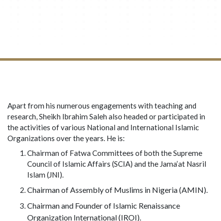
Apart from his numerous engagements with teaching and
research, Sheikh Ibrahim Saleh also headed or participated in
the activities of various National and International Islamic
Organizations over the years. He is:
Chairman of Fatwa Committees of both the Supreme
Council of Islamic Affairs (SCIA) and the Jama’at Nasril
Islam (JNI).
Chairman of Assembly of Muslims in Nigeria (AMIN).
Chairman and Founder of Islamic Renaissance
Organization International (IROI).