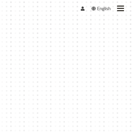
English