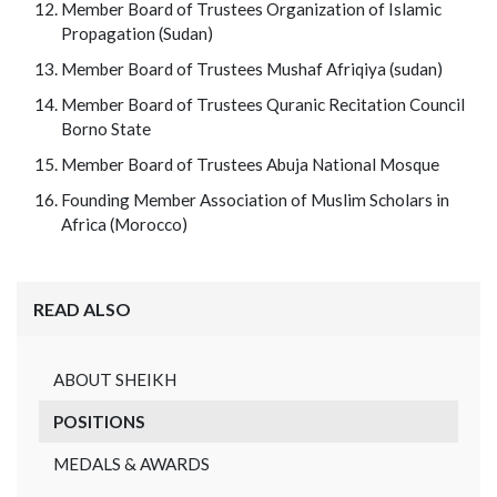
Member Board of Trustees Organization of Islamic
Propagation (Sudan)
Member Board of Trustees Mushaf Afriqiya (sudan)
Member Board of Trustees Quranic Recitation Council
Borno State
Member Board of Trustees Abuja National Mosque
Founding Member Association of Muslim Scholars in
Africa (Morocco)
READ ALSO
ABOUT SHEIKH
POSITIONS
MEDALS & AWARDS