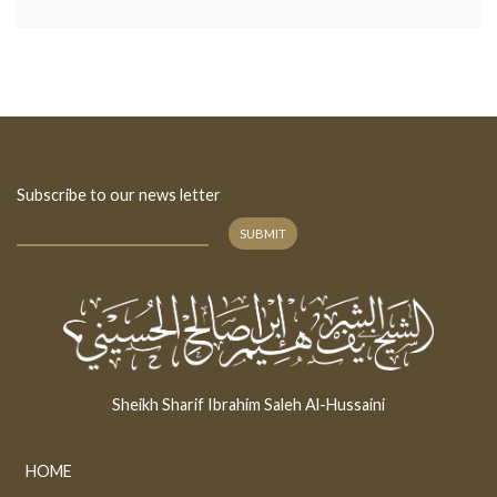
Subscribe to our news letter
SUBMIT
Sheikh Sharif Ibrahim Saleh Al-Hussaini
HOME