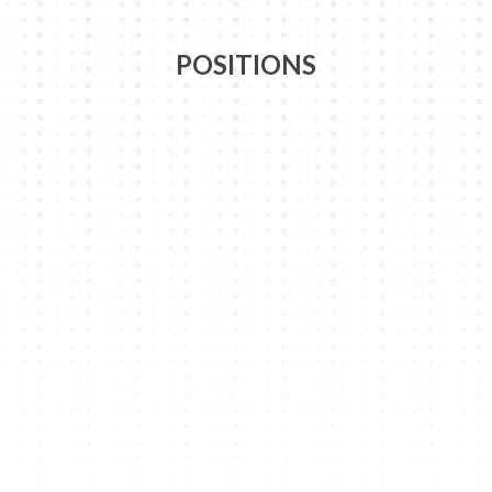
POSITIONS